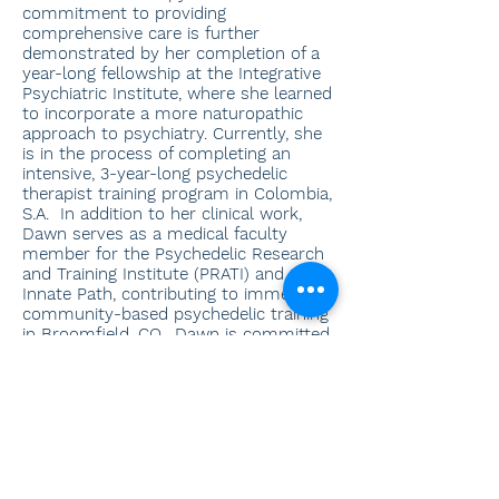
commitment to providing
comprehensive care is further
demonstrated by her completion of a
year-long fellowship at the Integrative
Psychiatric Institute, where she learned
to incorporate a more naturopathic
approach to psychiatry. Currently, she
is in the process of completing an
intensive, 3-year-long psychedelic
therapist training program in Colombia,
S.A. In addition to her clinical work,
Dawn serves as a medical faculty
member for the Psychedelic Research
and Training Institute (PRATI) and
Innate Path, contributing to immersive,
community-based psychedelic training
in Broomfield, CO. Dawn is committed
to collaborating with and providing
consultation to the therapists with
whom she shares clients. Away from
her professional obligations, Dawn
enjoys exploring her forest land in
Washington and immersing herself in
different cultures through travel.