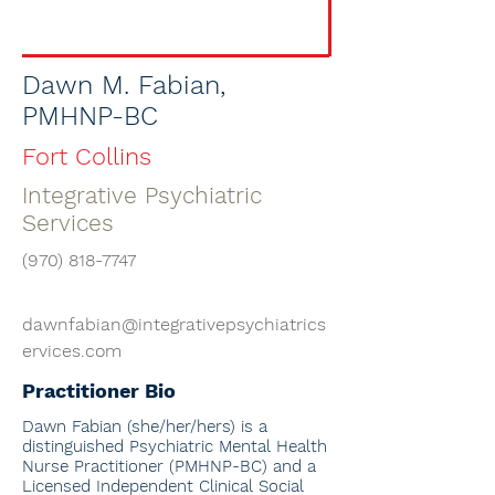
Dawn M. Fabian,
PMHNP-BC
Fort Collins
Integrative Psychiatric
Services
(970) 818-7747
dawnfabian@integrativepsychiatrics
ervices.com
Practitioner Bio
Dawn Fabian
(she/her/hers) is a
distinguished Psychiatric Mental Health
Nurse Practitioner (PMHNP-BC) and a
Licensed Independent Clinical Social