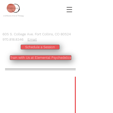
605 S. College Ave. Fort Collins, CO 80524
970.818.8346
Email
Schedule a Session
Train with Us at Elemental Psychedelics