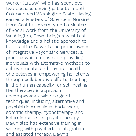
Worker (LICSW) who has spent over
two decades serving patients in both
Colorado and Washington State. Having
earned a Masters of Science in Nursing
from Seattle University and a Masters
of Social Work from the University of
Washington, Dawn brings a wealth of
knowledge and a holistic approach to
her practice. Dawn is the proud owner
of Integrative Psychiatric Services, a
practice which focuses on providing
individuals with alternative methods to
achieve mental and physical health.
She believes in empowering her clients
through collaborative efforts, trusting
in the human capacity for self-healing.
Her therapeutic approach
encompasses a wide range of
techniques, including alternative and
psychiatric medicines, body-work,
somatic therapy, hypnotherapy, and
ketamine-assisted psychotherapy.
Dawn also has extensive training in
working with psychedelic integration
and assisted therapy. Dawn's