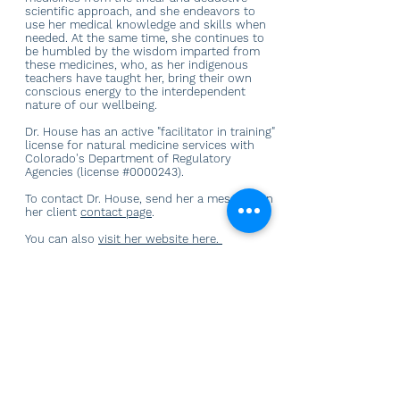
scientific approach, and she endeavors to
use her medical knowledge and skills when
needed. At the same time, she continues to
be humbled by the wisdom imparted from
these medicines, who, as her indigenous
teachers have taught her, bring their own
conscious energy to the interdependent
nature of our wellbeing.
Dr. House has an active "facilitator in training"
license for natural medicine services with
Colorado's Department of Regulatory
Agencies (license #0000243).
To contact Dr. House, send her a message on
her client
contact page
.
You can also
visit her website here.
AN ENDURING LOVE
CONNECT WITH US
605 S. College Ave.