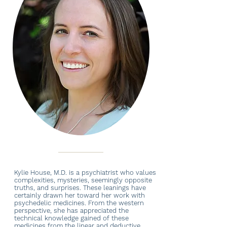
Kylie House, M.D. is a psychiatrist who values
complexities, mysteries, seemingly opposite
truths, and surprises. These leanings have
certainly drawn her toward her work with
psychedelic medicines. From the western
perspective, she has appreciated the
technical knowledge gained of these
medicines from the linear and deductive