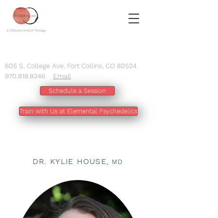
605 S. College Ave. Fort Collins, CO 80524
970.818.8346
Email
Schedule a Session
Train with Us at Elemental Psychedelics
DR. KYLIE HOUSE,
MD