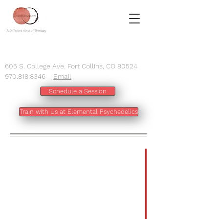
605 S. College Ave. Fort Collins, CO 80524
970.818.8346
Email
Schedule a Session
Train with Us at Elemental Psychedelics