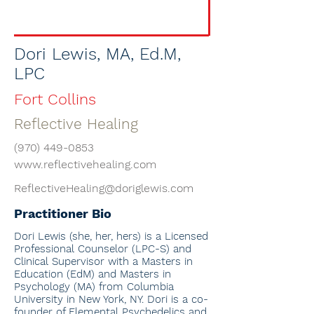
Dori Lewis, MA, Ed.M,
LPC
Fort Collins
Reflective Healing
(970) 449-0853
www.reflectivehealing.com
ReflectiveHealing@doriglewis.com
Practitioner Bio
Dori Lewis
(she, her, hers) is a Licensed
Professional Counselor (LPC-S) and
Clinical Supervisor with a Masters in
Education (EdM) and Masters in
Psychology (MA) from Columbia
University in New York, NY. Dori
is a co-
founder of Elemental Psychedelics and