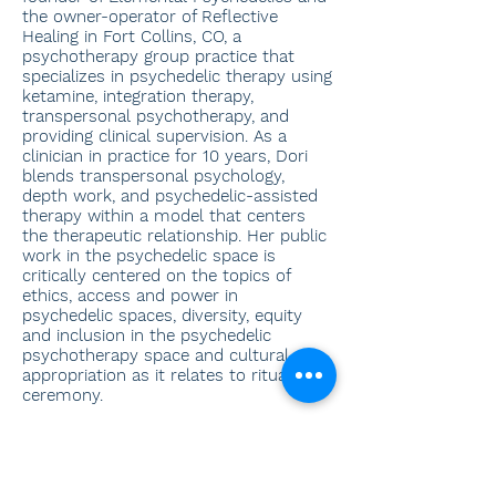
the owner-operator of Reflective
Healing in Fort Collins, CO, a
psychotherapy group practice that
specializes in psychedelic therapy using
ketamine, integration therapy,
transpersonal psychotherapy, and
providing clinical supervision. As a
clinician in practice for 10 years, Dori
blends transpersonal psychology,
depth work, and psychedelic-assisted
therapy within a model that centers
the therapeutic relationship. Her public
work in the psychedelic space is
critically centered on the topics of
ethics, access and power in
psychedelic spaces, diversity, equity
and inclusion in the psychedelic
psychotherapy space and cultural
appropriation as it relates to ritual and
ceremony.
Specialties
Somatic Therapies, Therapy, Trauma
Work, Ketamine, Spirituality