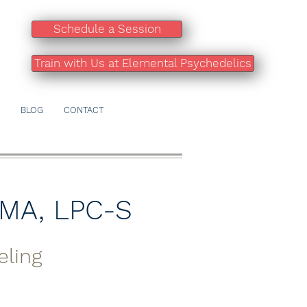
Schedule a Session
Train with Us at Elemental Psychedelics
BLOG
CONTACT
 MA, LPC-S
eling