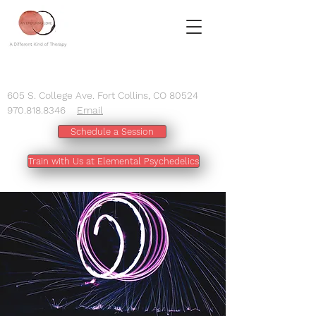
605 S. College Ave. Fort Collins, CO 80524
970.818.8346
Email
Schedule a Session
Train with Us at Elemental Psychedelics