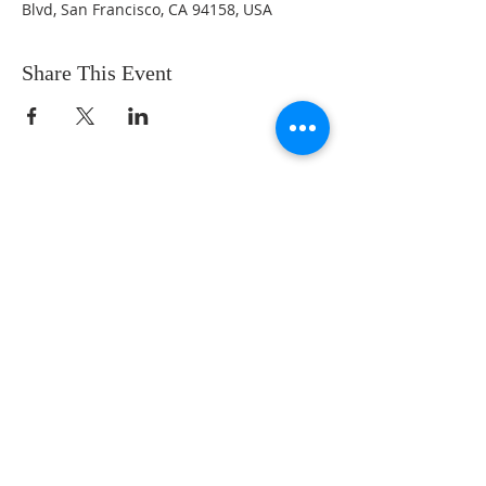
Blvd, San Francisco, CA 94158, USA
Share This Event
AN ENDURING LOVE
CONNECT WITH US
605 S. College Ave.
Fort Collins, CO 80524
contact@enduringlovetherapy.com
SUBSCRIBE FOR EMAILS