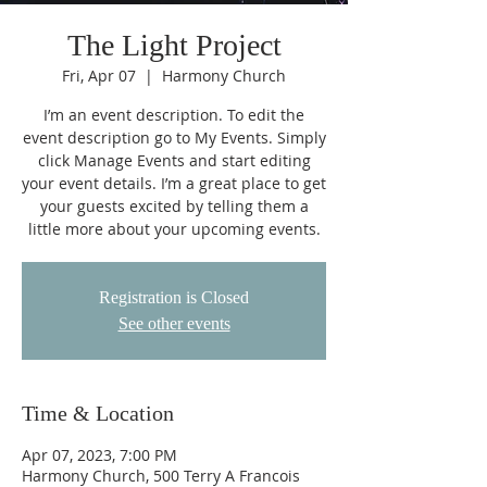
The Light Project
Fri, Apr 07
  |  
Harmony Church
I’m an event description. To edit the
event description go to My Events. Simply
click Manage Events and start editing
your event details. I’m a great place to get
your guests excited by telling them a
little more about your upcoming events.
Registration is Closed
See other events
Time & Location
Apr 07, 2023, 7:00 PM
Harmony Church, 500 Terry A Francois