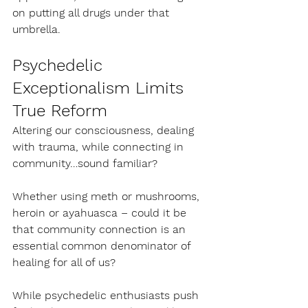
on putting all drugs under that 
umbrella.
Psychedelic 
Exceptionalism Limits 
True Reform
Altering our consciousness, dealing 
with trauma, while connecting in 
community…sound familiar?
Whether using meth or mushrooms, 
heroin or ayahuasca – could it be 
that community connection is an 
essential common denominator of 
healing for all of us?
While psychedelic enthusiasts push 