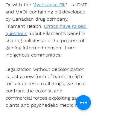
Or with the “
Ayahuasca Pill
” – a DMT- 
and MAOI-containing pill developed 
by Canadian drug company, 
Filament Health. 
Critics have raised 
questions
 about Filament’s benefit-
sharing policies and the process of 
gaining informed consent from 
indigenous communities.
Legalization without decolonization 
is just a new form of harm. To fight 
for fair access to all drugs, we must 
confront the colonial and 
commercial forces exploiting sacred 
plants and psychedelic medicines.
A Call to Action For the 
Psychedelic Community