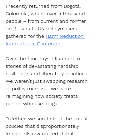
I recently returned from Bogotá, 
Colombia, where over a thousand 
people – from current and former 
drug users to UN policymakers – 
gathered for the 
Harm Reduction 
International Conference
.
Over the four days, I listened to 
stories of devastating hardship, 
resilience, and liberatory practices. 
We weren’t just swapping research 
or policy memos – we were 
reimagining how society treats 
people who use drugs. 
Together, we scrutinized the unjust 
policies that disproportionately 
impact disadvantaged global 