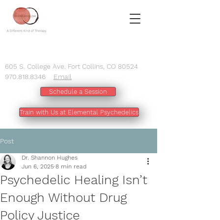
605 S. College Ave. Fort Collins, CO 80524
970.818.8346
Email
Schedule a Session
Train with Us at Elemental Psychedelics
Post
Dr. Shannon Hughes
Jun 6, 2025
8 min read
Psychedelic Healing Isn’t
Enough Without Drug
Policy Justice