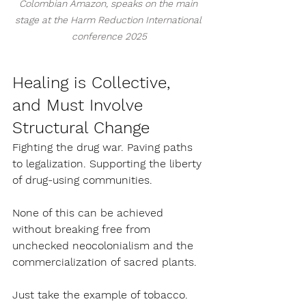
Colombian Amazon, speaks on the main 
stage at the Harm Reduction International 
conference 2025
Healing is Collective, 
and Must Involve 
Structural Change
Fighting the drug war. Paving paths 
to legalization. Supporting the liberty 
of drug-using communities.
None of this can be achieved 
without breaking free from 
unchecked neocolonialism and the 
commercialization of sacred plants.
Just take the example of tobacco. 