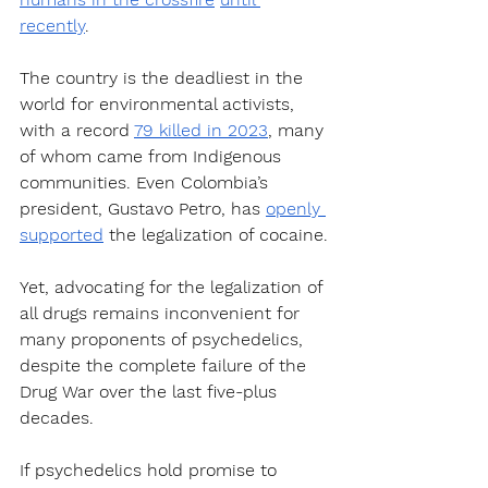
recently
. 
The country is the deadliest in the 
world for environmental activists, 
with a record 
79 killed in 2023
, many 
of whom came from Indigenous 
communities. Even Colombia’s 
president, Gustavo Petro, has 
openly 
supported
 the legalization of cocaine.
Yet, advocating for the legalization of 
all drugs remains inconvenient for 
many proponents of psychedelics, 
despite the complete failure of the 
Drug War over the last five-plus 
decades.
If psychedelics hold promise to 