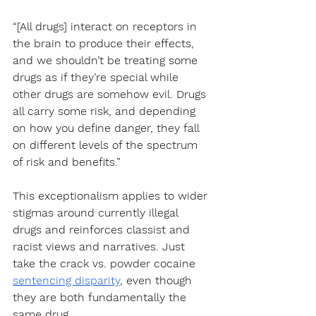
“[All drugs] interact on receptors in 
the brain to produce their effects, 
and we shouldn’t be treating some 
drugs as if they’re special while 
other drugs are somehow evil. Drugs 
all carry some risk, and depending 
on how you define danger, they fall 
on different levels of the spectrum 
of risk and benefits.”
This exceptionalism applies to wider 
stigmas around currently illegal 
drugs and reinforces classist and 
racist views and narratives. Just 
take the crack vs. powder cocaine 
sentencing disparity
, even though 
they are both fundamentally the 
same drug. 