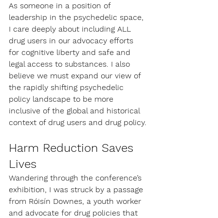
As someone in a position of 
leadership in the psychedelic space, 
I care deeply about including ALL 
drug users in our advocacy efforts 
for cognitive liberty and safe and 
legal access to substances. I also 
believe we must expand our view of 
the rapidly shifting psychedelic 
policy landscape to be more 
inclusive of the global and historical 
context of drug users and drug policy.
Harm Reduction Saves 
Lives
Wandering through the conference’s 
exhibition, I was struck by a passage 
from Róisín Downes, a youth worker 
and advocate for drug policies that 