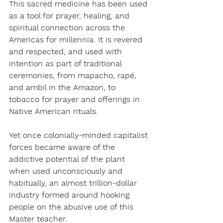
This sacred medicine has been used 
as a tool for prayer, healing, and 
spiritual connection across the 
Americas for millennia. It is revered 
and respected, and used with 
intention as part of traditional 
ceremonies, from mapacho, rapé, 
and ambil in the Amazon, to 
tobacco for prayer and offerings in 
Native American rituals. 
Yet once colonially-minded capitalist 
forces became aware of the 
addictive potential of the plant 
when used unconsciously and 
habitually, an almost trillion-dollar 
industry formed around hooking 
people on the abusive use of this 
Master teacher.