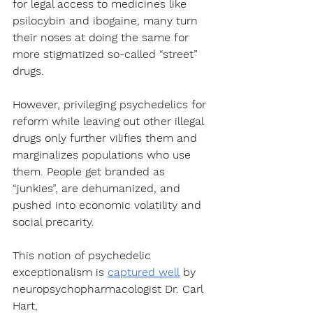
for legal access to medicines like 
psilocybin and ibogaine, many turn 
their noses at doing the same for 
more stigmatized so-called “street” 
drugs.
However, privileging psychedelics for 
reform while leaving out other illegal 
drugs only further vilifies them and 
marginalizes populations who use 
them. People get branded as 
“junkies”, are dehumanized, and 
pushed into economic volatility and 
social precarity.
This notion of psychedelic 
exceptionalism is 
captured well
 by 
neuropsychopharmacologist Dr. Carl 
Hart, 