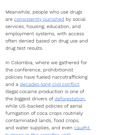
Meanwhile, people who use drugs 
are 
consistently punished
 by social 
services, housing, education, and 
employment systems, with access 
often denied based on drug use and 
drug test results.
In Colombia, where we gathered for 
the conference, prohibitionist 
policies have fueled narcotrafficking 
and a 
decades-long civil conflict
. 
Illegal cocaine production is one of 
the biggest drivers of 
deforestation
, 
while US-backed policies of aerial 
fumigation of coca crops routinely 
contaminated lands, food crops, 
and water supplies, and even 
caught 
humans in the crossfire
until 