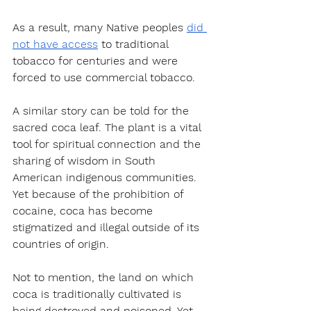
As a result, many Native peoples 
did 
not have access
 to traditional 
tobacco for centuries and were 
forced to use commercial tobacco.
A similar story can be told for the 
sacred coca leaf. The plant is a vital 
tool for spiritual connection and the 
sharing of wisdom in South 
American indigenous communities. 
Yet because of the prohibition of 
cocaine, coca has become 
stigmatized and illegal outside of its 
countries of origin. 
Not to mention, the land on which 
coca is traditionally cultivated is 
being destroyed and poisoned. Yet, 