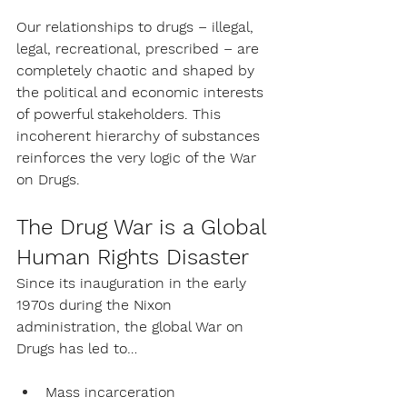
Our relationships to drugs – illegal, 
legal, recreational, prescribed – are 
completely chaotic and shaped by 
the political and economic interests 
of powerful stakeholders. This 
incoherent hierarchy of substances 
reinforces the very logic of the War 
on Drugs.
The Drug War is a Global 
Human Rights Disaster
Since its inauguration in the early 
1970s during the Nixon 
administration, the global War on 
Drugs has led to…
Mass incarceration