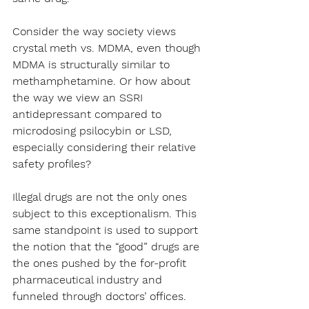
Consider the way society views 
crystal meth vs. MDMA, even though 
MDMA is structurally similar to 
methamphetamine. Or how about 
the way we view an SSRI 
antidepressant compared to 
microdosing psilocybin or LSD, 
especially considering their relative 
safety profiles?
Illegal drugs are not the only ones 
subject to this exceptionalism. This 
same standpoint is used to support 
the notion that the “good” drugs are 
the ones pushed by the for-profit 
pharmaceutical industry and 
funneled through doctors’ offices.