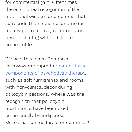
for commercial gain. Oftentimes, 
there is no real recognition of the 
traditional wisdom and context that 
surrounds the medicine, and no (or 
merely performative) reciprocity or 
benefit sharing with indigenous 
communities.
We saw this when Compass 
Pathways attempted to 
patent basic 
components of psychedelic therapy
, 
such as soft furnishings and rooms 
with non-clinical decor during 
psilocybin sessions. Where was the 
recognition that psilocybin 
mushrooms have been used 
ceremonially by indigenous 
Mesoamerican cultures for centuries?