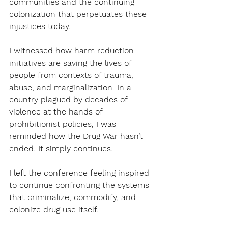
communities and the continuing 
colonization that perpetuates these 
injustices today.
I witnessed how harm reduction 
initiatives are saving the lives of 
people from contexts of trauma, 
abuse, and marginalization. In a 
country plagued by decades of 
violence at the hands of 
prohibitionist policies, I was 
reminded how the Drug War hasn’t 
ended. It simply continues. 
I left the conference feeling inspired 
to continue confronting the systems 
that criminalize, commodify, and 
colonize drug use itself.