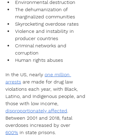
Environmental destruction
The dehumanization of 
marginalized communities
Skyrocketing overdose rates
Violence and instability in 
producer countries
Criminal networks and 
corruption
Human rights abuses
In the US, nearly 
one million 
arrests
 are made for drug law 
violations each year, with Black, 
Latino, and Indigenous people, and 
those with low income, 
disproportionately affected
. 
Between 2001 and 2018, fatal 
overdoses increased by over 
600%
 in state prisons. 