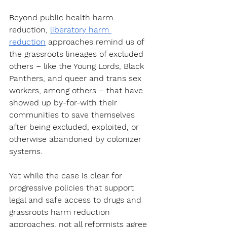
Beyond public health harm 
reduction, 
liberatory harm 
reduction
 approaches remind us of 
the grassroots lineages of excluded 
others – like the Young Lords, Black 
Panthers, and queer and trans sex 
workers, among others – that have 
showed up by-for-with their 
communities to save themselves 
after being excluded, exploited, or 
otherwise abandoned by colonizer 
systems. 
Yet while the case is clear for 
progressive policies that support 
legal and safe access to drugs and 
grassroots harm reduction 
approaches, not all reformists agree 