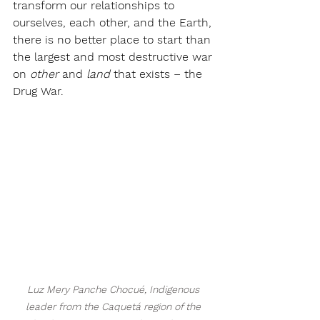
transform our relationships to 
ourselves, each other, and the Earth, 
there is no better place to start than 
the largest and most destructive war 
on 
other
 and 
land 
that exists – the 
Drug War.
Luz Mery Panche Chocué, Indigenous 
leader from the Caquetá region of the 